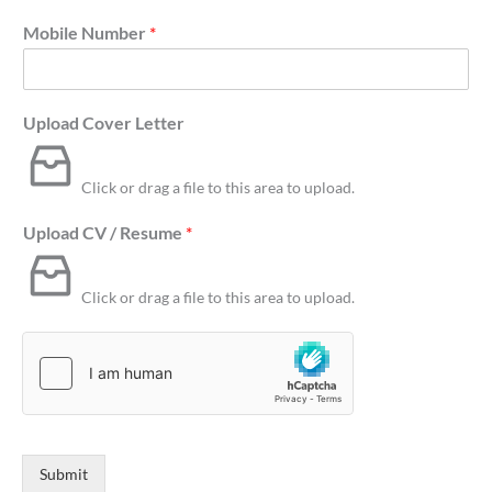
Mobile Number
*
Upload Cover Letter
Click or drag a file to this area to upload.
Upload CV / Resume
*
Click or drag a file to this area to upload.
Submit