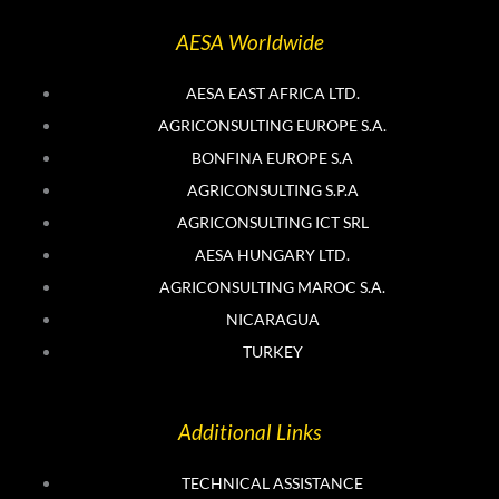
t
k
t
e
AESA Worldwide
e
d
r
i
n
AESA EAST AFRICA LTD.
AGRICONSULTING EUROPE S.A.
BONFINA EUROPE S.A
AGRICONSULTING S.P.A
AGRICONSULTING ICT SRL
AESA HUNGARY LTD.
AGRICONSULTING MAROC S.A.
NICARAGUA
TURKEY
Additional Links
TECHNICAL ASSISTANCE