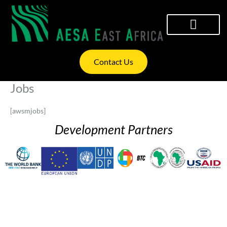
Skip
to
content
WHAT WE OFFER
INVESTOR RELATIONS
Contact Us
Jobs
[awsmjobs]
Development Partners