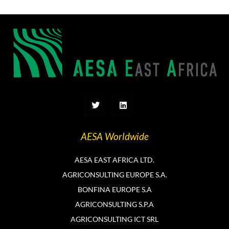
T
L
w
i
i
n
t
k
t
e
AESA Worldwide
e
d
r
i
n
AESA EAST AFRICA LTD.
AGRICONSULTING EUROPE S.A.
BONFINA EUROPE S.A
AGRICONSULTING S.P.A
AGRICONSULTING ICT SRL