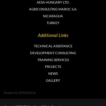
AESA HUNGARY LTD.
AGRICONSULTING MAROC S.A.
NICARAGUA
TURKEY
Additional Links
TECHNICAL ASSISTANCE
DEVELOPMENT CONSULTING
TRAINING SERVICES
PROJECTS
NEWS
GALLERY
Tweets by AESAEALtd