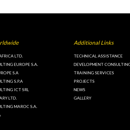
rldwide
Additional Links
AFRICA LTD.
TECHNICAL ASSISTANCE
TING EUROPE S.A.
DEVELOPMENT CONSULTIN
ROPE S.A
TRAINING SERVICES
TING S.P.A
PROJECTS
LTING ICT SRL
NEWS
ARY LTD.
GALLERY
LTING MAROC S.A.
A