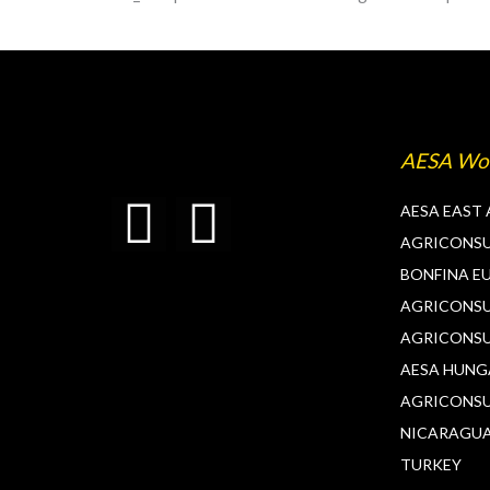
AESA Wo
T
L
AESA EAST 
AGRICONSUL
w
i
BONFINA EU
AGRICONSUL
i
n
AGRICONSU
t
k
AESA HUNG
AGRICONSU
t
e
NICARAGU
TURKEY