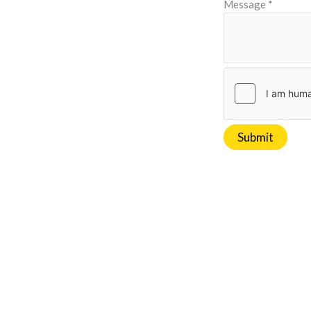
Message
*
Submit