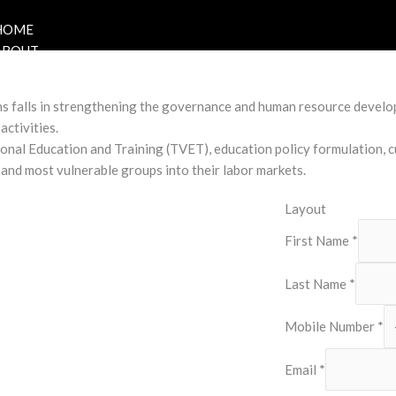
HOME
ABOUT
s falls in strengthening the governance and human resource develop
activities.
onal Education and Training (TVET), education policy formulation, 
 and most vulnerable groups into their labor markets.
Layout
First Name
*
Last Name
*
Mobile Number
*
Email
*