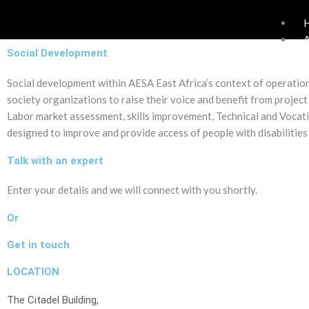
Skip
to
content
Social Development
Social development within AESA East Africa’s context of operation
society organizations to raise their voice and benefit from project 
Labor market assessment, skills improvement, Technical and Vocati
designed to improve and provide access of people with disabilities
Talk with an expert
Enter your details and we will connect with you shortly.
Or
Get in touch
LOCATION
The Citadel Building,