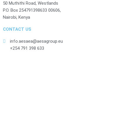
50 Muthithi Road, Westlands
P.O. Box 254791398633 00606,
Nairobi, Kenya
CONTACT US
info.aesaea@aesagroup.eu
+254 791 398 633