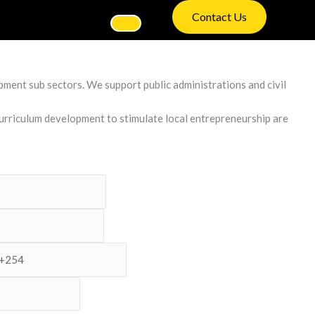
Contact Us
ment sub sectors. We support public administrations and civil
curriculum development to stimulate local entrepreneurship are