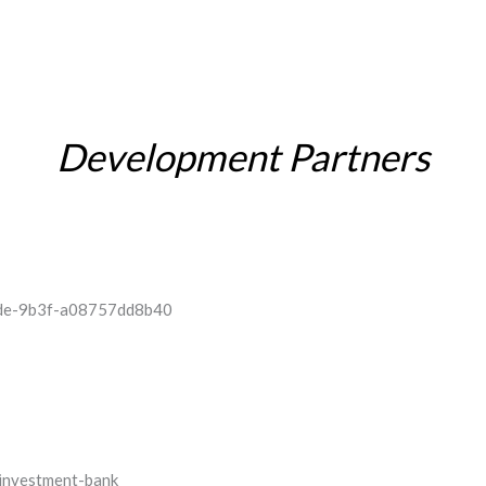
Development Partners
INVESTOR RELATIONS