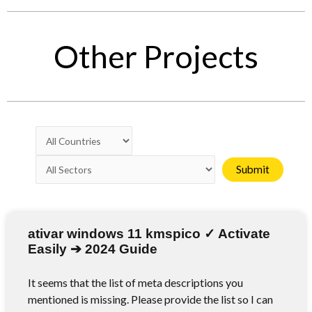
Other Projects
ativar windows 11 kmspico ✓ Activate
Easily ➔ 2024 Guide
It seems that the list of meta descriptions you
mentioned is missing. Please provide the list so I can