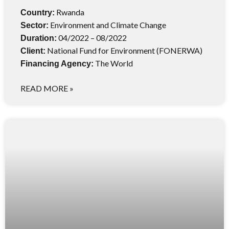
Rwanda
Country:
Environment and Climate Change
Sector:
04/2022 – 08/2022
Duration:
National Fund for Environment (FONERWA)
Client:
The World
Financing Agency:
READ MORE »