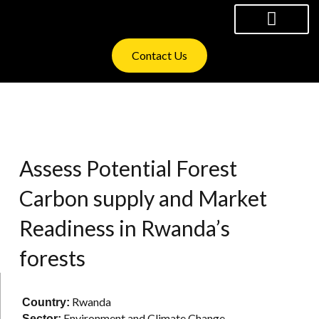
Skip
to
content
WHAT WE OFFER
INVESTOR RELATIONS
Contact Us
Assess Potential Forest
Carbon supply and Market
Readiness in Rwanda’s
forests
Rwanda
Country:
Environment and Climate Change
Sector: