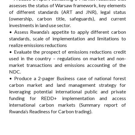
assesses the status of Warsaw framework, key elements
of different standards (ART and JNR), legal status
(ownership, carbon title, safeguards), and current
investments in land use sector.
• Assess Rwanda’s appetite to apply different carbon
standards, scale of implementation and limitations to
realize emissions reductions
• Evaluate the prospect of emissions reductions credit
used in the country – regulations on market and non-
market transactions and emissions accounting of the
NDC.
• Produce a 2-pager Business case of national forest
carbon market and land management strategy for
leveraging potential international public and private
funding for REDD+ implementation and access
international carbon markets (Summary report of
Rwanda’s Readiness for Carbon trading).