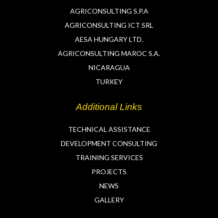
AGRICONSULTING S.P.A
AGRICONSULTING ICT SRL
AESA HUNGARY LTD.
AGRICONSULTING MAROC S.A.
NICARAGUA
TURKEY
Additional Links
TECHNICAL ASSISTANCE
DEVELOPMENT CONSULTING
TRAINING SERVICES
PROJECTS
NEWS
GALLERY