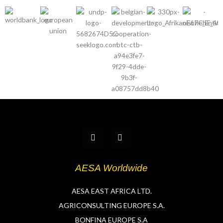
T
L
w
i
i
n
t
k
t
e
AESA Worldwide
e
d
r
i
n
AESA EAST AFRICA LTD.
AGRICONSULTING EUROPE S.A.
BONFINA EUROPE S.A