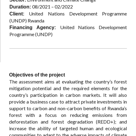
08/2021 – 02/2022
Duration:
United Nations Development Programme
Client:
(UNDP) Rwanda
United Nations Development
Financing Agency:
Programme (UNDP)
Objectives of the project
The assessment aims at evaluating the country’s forest
mitigation potential and the required elements for the
country’s participation in carbon markets. It will also
provide a business case to attract private investments in
support to carbon and non-carbon benefits of Rwanda’s
forest with a focus on reducing emissions from
deforestation and forest degradation (REDD+); and
increase the ability of targeted human and ecological
communities to adapt to the adverse impacts of climate