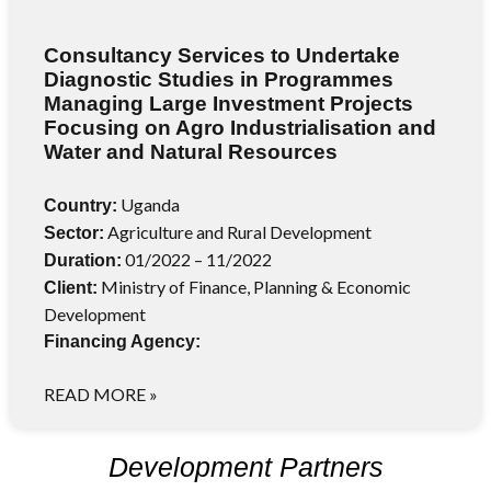
Consultancy Services to Undertake
Diagnostic Studies in Programmes
Managing Large Investment Projects
Focusing on Agro Industrialisation and
Water and Natural Resources
Uganda
Country:
Agriculture and Rural Development
Sector:
01/2022 – 11/2022
Duration:
Ministry of Finance, Planning & Economic
Client:
Development
Financing Agency:
READ MORE »
Development Partners