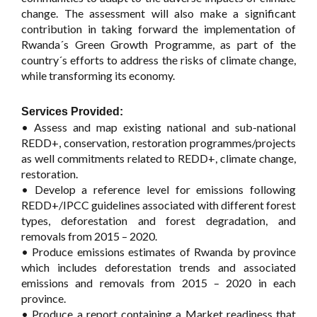
change. The assessment will also make a significant
contribution in taking forward the implementation of
Rwanda´s Green Growth Programme, as part of the
country´s efforts to address the risks of climate change,
while transforming its economy.
Services Provided:
• Assess and map existing national and sub-national
REDD+, conservation, restoration programmes/projects
as well commitments related to REDD+, climate change,
restoration.
• Develop a reference level for emissions following
REDD+/IPCC guidelines associated with different forest
types, deforestation and forest degradation, and
removals from 2015 – 2020.
• Produce emissions estimates of Rwanda by province
which includes deforestation trends and associated
emissions and removals from 2015 – 2020 in each
province.
• Produce a report containing a Market readiness that