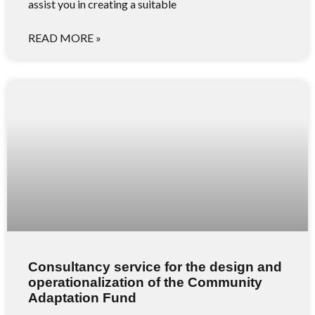
assist you in creating a suitable
READ MORE »
Consultancy service for the design and
operationalization of the Community
Adaptation Fund