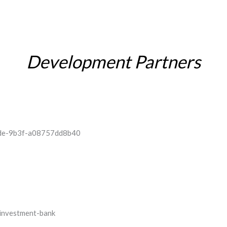
Development Partners
INVESTOR RELATIONS