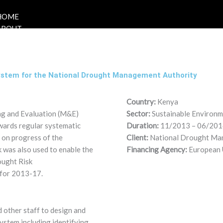
HOME
ABOUT
ystem for the National Drought Management Authority
Country:
Kenya
ing and Evaluation (M&E)
Sector:
Sustainable Environ
wards regular systematic
Duration:
11/2013 – 06/201
 on progress of the
Client:
National Drought Ma
k was also used to enable the
Financing Agency:
European 
ought Risk
for 2013-17.
 other staff to design and
stem including identifying