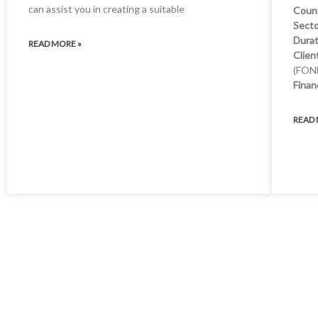
can assist you in creating a suitable
Coun
Secto
Durat
READ MORE »
Clien
(FON
Finan
READ 