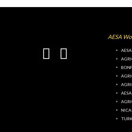
AESA Wo
T
L
AESA
AGRI
w
i
BONF
AGRI
i
n
AGRI
t
k
AESA
AGRI
t
e
NIC
TUR
e
d