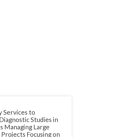
 Services to
iagnostic Studies in
 Managing Large
Projects Focusing on