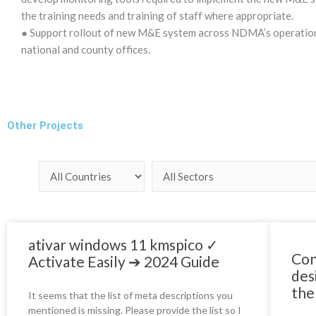
the training needs and training of staff where appropriate.
● Support rollout of new M&E system across NDMA’s operationa
national and county offices.
Other Projects
ativar windows 11 kmspico ✓
Con
Activate Easily ➔ 2024 Guide
des
the
It seems that the list of meta descriptions you
mentioned is missing. Please provide the list so I