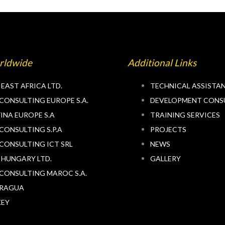
rldwide
Additional Links
 EAST AFRICA LTD.
TECHNICAL ASSISTA
CONSULTING EUROPE S.A.
DEVELOPMENT CONS
INA EUROPE S.A
TRAINING SERVICES
CONSULTING S.P.A
PROJECTS
CONSULTING ICT SRL
NEWS
 HUNGARY LTD.
GALLERY
CONSULTING MAROC S.A.
ARAGUA
KEY