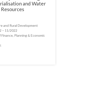
rialisation and Water
l Resources
re and Rural Development
2 – 11/2022
f Finance, Planning & Economic
: