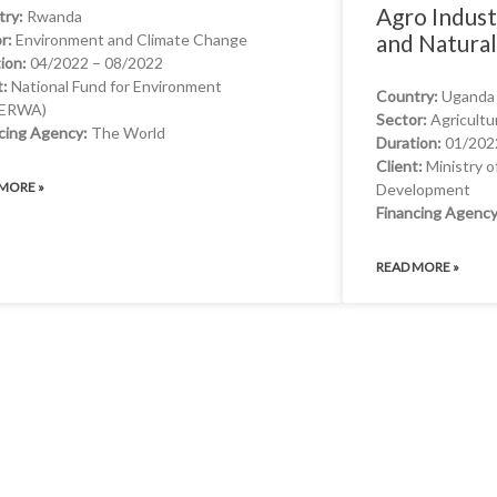
Agro Indust
try:
Rwanda
and Natura
r:
Environment and Climate Change
ion:
04/2022 – 08/2022
t:
National Fund for Environment
Country:
Uganda
ERWA)
WHAT WE OFFER
Sector:
Agricultu
cing Agency:
The World
Duration:
01/202
Client:
Ministry o
MORE »
Development
Financing Agency
READ MORE »