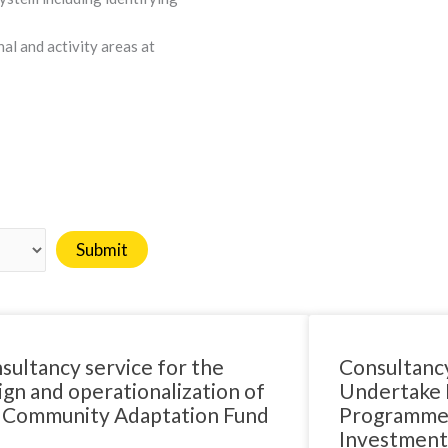
l and activity areas at
sultancy service for the
Consultancy
ign and operationalization of
Undertake D
 Community Adaptation Fund
Programmes
Investment 