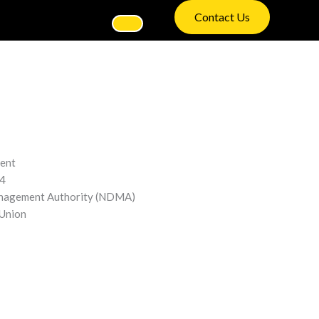
Contact Us
ment
4
nagement Authority (NDMA)
Union