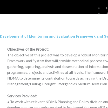
Skip
to
content
Development of Monitoring and Evaluation Framework and S
Objectives of the Project:
The objective of this project was to develop a robust Monitor
Framework and System that will provide methodical process to
gathering, capturing, analysis and dissemination of information
programmes, projects and activities at all levels. The framewor
NDMA to determine its contribution towards achieving the Dr
Management/Ending Drought Emergencies Medium Term Plan 
Services Provided:
● To work with relevant NDMA Planning and Policy division and
develop monitoring tools required to implement the new M&E sy