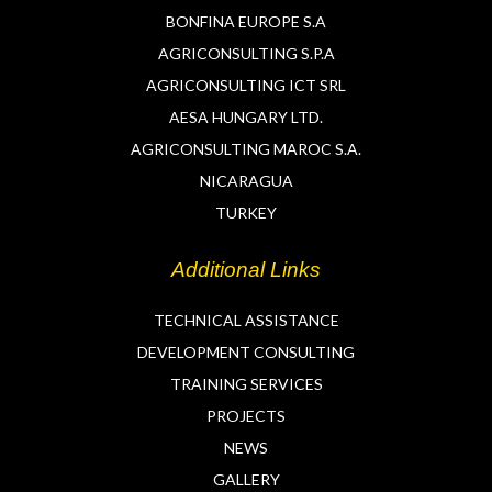
BONFINA EUROPE S.A
AGRICONSULTING S.P.A
AGRICONSULTING ICT SRL
AESA HUNGARY LTD.
AGRICONSULTING MAROC S.A.
NICARAGUA
TURKEY
Additional Links
TECHNICAL ASSISTANCE
DEVELOPMENT CONSULTING
TRAINING SERVICES
PROJECTS
NEWS
GALLERY