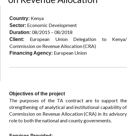
Kenya
Country:
Economic Development
Sector:
08/2015 – 08/2018
Duration:
European Union Delegation to Kenya/
Client:
Commission on Revenue Allocation (CRA)
European Union
Financing Agency:
Objectives of the project
The purposes of the TA contract are to support the
strengthening of analytical and institutional capability of
Commission on Revenue Allocation (CRA) in its advisory
role to both the national and county governments.
Services Provided: