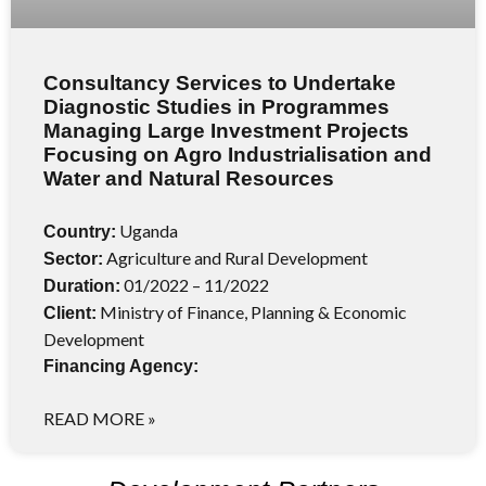
Consultancy Services to Undertake
Diagnostic Studies in Programmes
Managing Large Investment Projects
Focusing on Agro Industrialisation and
Water and Natural Resources
Uganda
Country:
Agriculture and Rural Development
Sector:
01/2022 – 11/2022
Duration:
Ministry of Finance, Planning & Economic
Client:
Development
Financing Agency:
READ MORE »