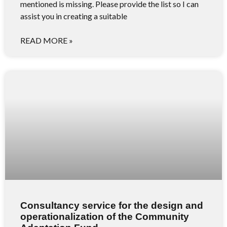
mentioned is missing. Please provide the list so I can
assist you in creating a suitable
READ MORE »
Consultancy service for the design and
operationalization of the Community