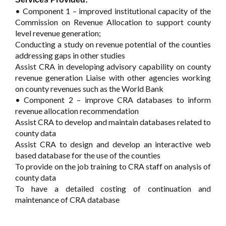
• Component 1 – improved institutional capacity of the
Commission on Revenue Allocation to support county
level revenue generation;
Conducting a study on revenue potential of the counties
addressing gaps in other studies
Assist CRA in developing advisory capability on county
revenue generation Liaise with other agencies working
on county revenues such as the World Bank
• Component 2 – improve CRA databases to inform
revenue allocation recommendation
Assist CRA to develop and maintain databases related to
county data
Assist CRA to design and develop an interactive web
based database for the use of the counties
To provide on the job training to CRA staff on analysis of
county data
To have a detailed costing of continuation and
maintenance of CRA database