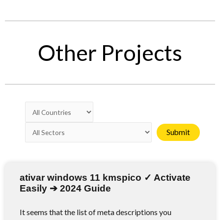
Other Projects
ativar windows 11 kmspico ✓ Activate
Easily ➔ 2024 Guide
It seems that the list of meta descriptions you