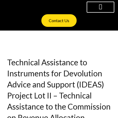
Skip
to
content
WHAT WE OFFER
INVESTOR RELATIONS
Contact Us
Technical Assistance to
Instruments for Devolution
Advice and Support (IDEAS)
Project Lot II – Technical
Assistance to the Commission
on Revenue Allocation