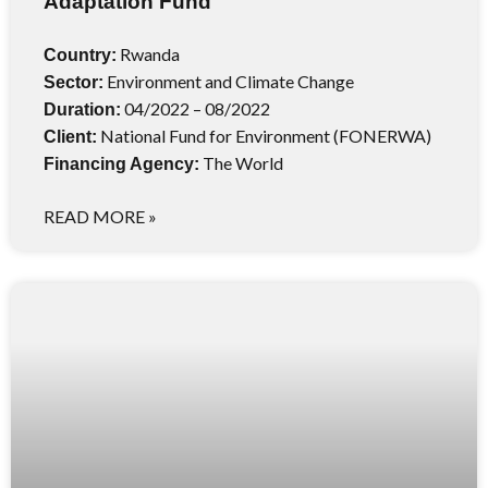
Adaptation Fund
Rwanda
Country:
Environment and Climate Change
Sector:
04/2022 – 08/2022
Duration:
National Fund for Environment (FONERWA)
Client:
The World
Financing Agency:
READ MORE »