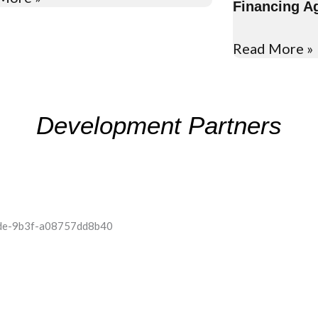
Financing A
Read More »
Development Partners