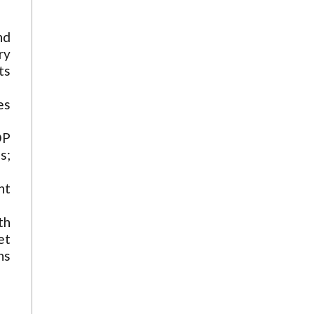
nd
ry
ts
es
DP
s;
nt
th
et
ns