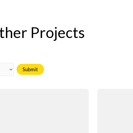
ther Projects