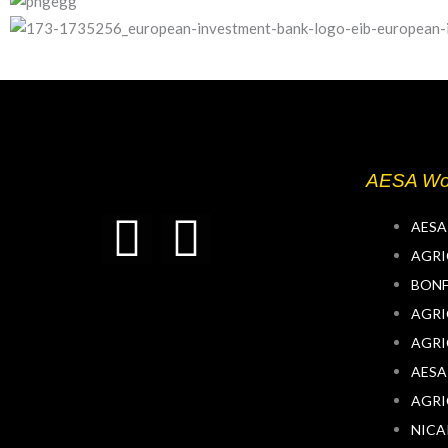
AESA Wo
T
L
AESA
AGRI
w
i
BONF
AGRI
i
n
AGRI
t
k
AESA
AGRI
t
e
NIC