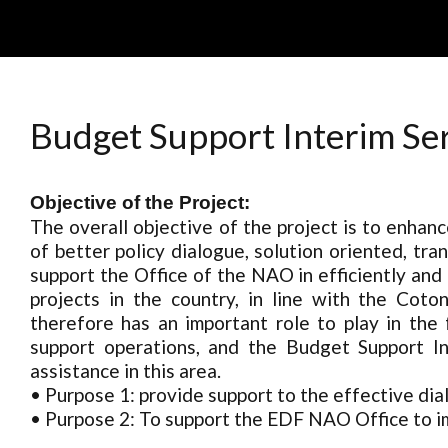
Skip
to
content
Budget Support Interim Se
Objective of the Project:
The overall objective of the project is to enhan
of better policy dialogue, solution oriented, tr
support the Office of the NAO in efficiently a
projects in the country, in line with the Co
therefore has an important role to play in the
support operations, and the Budget Support Int
assistance in this area.
• Purpose 1: provide support to the effective di
• Purpose 2: To support the EDF NAO Office to 