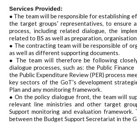
Services Provided:
● The team will be responsible for establishing 
the target groups’ representatives, to ensure a
process, including related dialogue, the im
related to BS as well as preparation, organisation
● The contracting team will be responsible of or
as well as different supporting documents.
● The team will therefore be following closel
dialogue processes, such as: the Public Fina
the Public Expenditure Review (PER) process meet
key sectors of the GoT’s development strategie
Plan and any monitoring framework.
● On the policy dialogue front, the team will su
relevant line ministries and other target gro
Support monitoring and evaluation framework. T
between the Budget Support Secretariat in the 