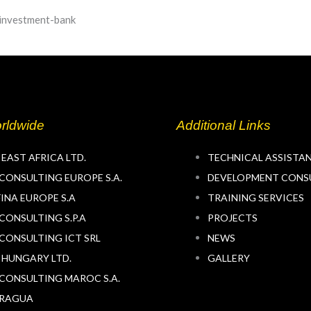
rldwide
Additional Links
 EAST AFRICA LTD.
TECHNICAL ASSISTA
CONSULTING EUROPE S.A.
DEVELOPMENT CONS
INA EUROPE S.A
TRAINING SERVICES
CONSULTING S.P.A
PROJECTS
CONSULTING ICT SRL
NEWS
 HUNGARY LTD.
GALLERY
CONSULTING MAROC S.A.
ARAGUA