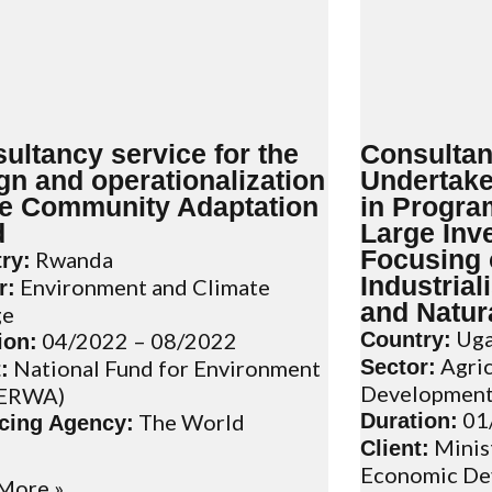
ultancy service for the
Consultan
gn and operationalization
Undertake
he Community Adaptation
in Progr
d
Large Inv
Focusing 
Rwanda
ry:
Industrial
Environment and Climate
r:
and Natur
ge
Uga
04/2022 – 08/2022
Country:
ion:
Agric
National Fund for Environment
Sector:
:
Developmen
ERWA)
01
The World
Duration:
cing Agency:
Minist
Client:
Economic De
More »