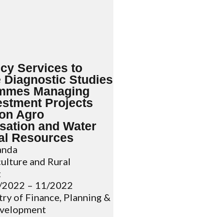
cy Services to
 Diagnostic Studies
ammes Managing
estment Projects
on Agro
isation and Water
al Resources
nda
ulture and Rural
t
/2022 – 11/2022
ry of Finance, Planning &
velopment