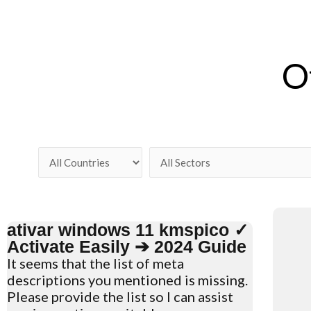
O
ativar windows 11 kmspico ✓
Activate Easily ➔ 2024 Guide
It seems that the list of meta
descriptions you mentioned is missing.
Please provide the list so I can assist