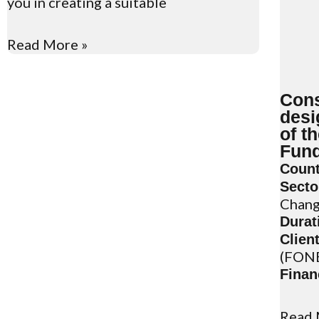
you in creating a suitable
Read More »
Cons
desi
of t
Fun
Count
Secto
Chan
Durat
Client
(FON
Finan
Read 