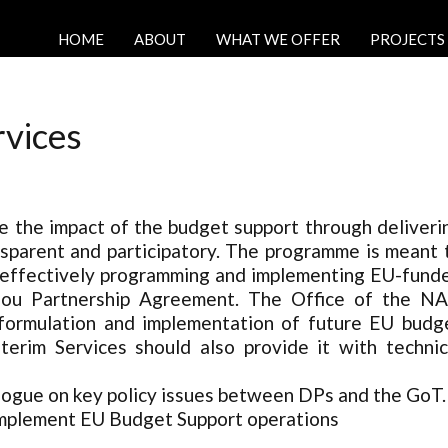
HOME
ABOUT
WHAT WE OFFER
PROJECTS
rvices
ce the impact of the budget support through deliveri
ansparent and participatory. The programme is meant 
nd effectively programming and implementing EU-fund
tonou Partnership Agreement. The Office of the N
 formulation and implementation of future EU budg
erim Services should also provide it with technic
alogue on key policy issues between DPs and the GoT.
implement EU Budget Support operations