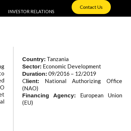
Contact Us
INVESTOR RELATIONS
Tanzania
Country:
ng
Economic Development
Sector:
to
09/2016 – 12/2019
Duration:
ed
C
National Authorizing Office
lient:
AO
(NAO)
et
European Union
Financing Agency:
al
(EU)