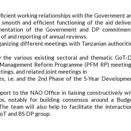
efficient working relationships with the Government a
 smooth and efficient functioning of the aid delive
plementation of the Government and DP commitmen
 of and reporting of annual reviews.
ganizing different meetings with Tanzanian authoriti
y the various existing sectoral and thematic GoT-
nce Management Reform Programme (PFM RP) meeting
ings, and related joint meetings in
s, i.e. and the 2nd Phase of the 5-Year Developme
pport to the NAO Office in liaising constructively wi
ups, notably for building consensus around a Budg
he team will also help to facilitate the interactio
GoT and BS DP group.