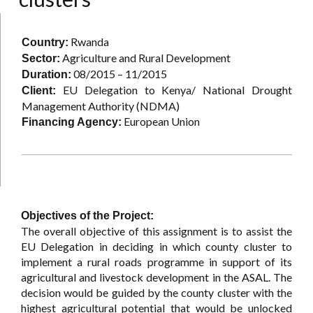
Rwanda
Country:
Agriculture and Rural Development
Sector:
08/2015 – 11/2015
Duration:
EU Delegation to Kenya/ National Drought
Client:
Management Authority (NDMA)
European Union
Financing Agency:
Objectives of the Project:
The overall objective of this assignment is to assist the
EU Delegation in deciding in which county cluster to
implement a rural roads programme in support of its
agricultural and livestock development in the ASAL. The
decision would be guided by the county cluster with the
highest agricultural potential that would be unlocked