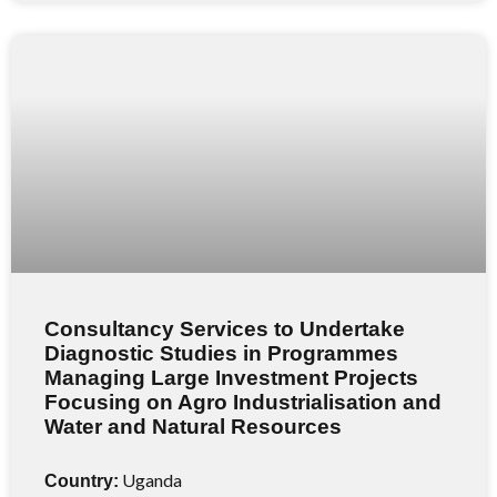
Consultancy Services to Undertake
Diagnostic Studies in Programmes
Managing Large Investment Projects
Focusing on Agro Industrialisation and
Water and Natural Resources
Uganda
Country: