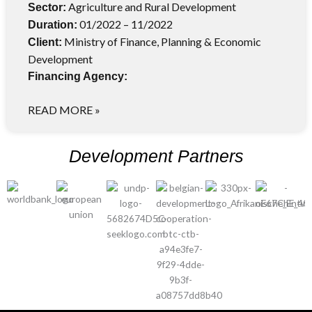
Agriculture and Rural Development
Sector:
01/2022 – 11/2022
Duration:
Ministry of Finance, Planning & Economic
Client:
Development
Financing Agency:
READ MORE »
Development Partners