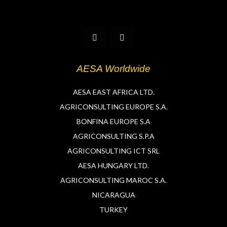
T
L
w
i
i
n
t
k
t
e
AESA Worldwide
e
d
r
i
n
AESA EAST AFRICA LTD.
AGRICONSULTING EUROPE S.A.
BONFINA EUROPE S.A
AGRICONSULTING S.P.A
AGRICONSULTING ICT SRL
AESA HUNGARY LTD.
AGRICONSULTING MAROC S.A.
NICARAGUA
TURKEY