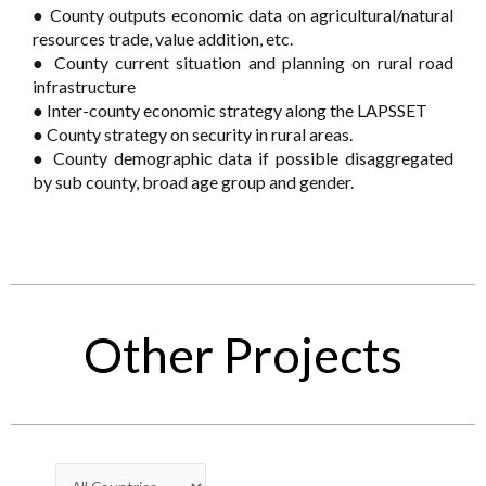
● County outputs economic data on agricultural/natural
resources trade, value addition, etc.
● County current situation and planning on rural road
infrastructure
● Inter-county economic strategy along the LAPSSET
● County strategy on security in rural areas.
● County demographic data if possible disaggregated
by sub county, broad age group and gender.
Other Projects