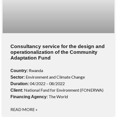
Consultancy service for the design and
operationalization of the Community
Adaptation Fund
Rwanda
Country:
Environment and Climate Change
Sector:
04/2022 – 08/2022
Duration:
National Fund for Environment (FONERWA)
Client:
The World
Financing Agency:
READ MORE »