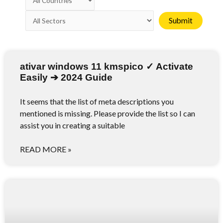
ativar windows 11 kmspico ✓ Activate
Easily ➔ 2024 Guide
It seems that the list of meta descriptions you
mentioned is missing. Please provide the list so I can
assist you in creating a suitable
READ MORE »