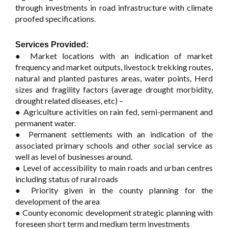
through investments in road infrastructure with climate
proofed specifications.
Services Provided:
● Market locations with an indication of market
frequency and market outputs, livestock trekking routes,
natural and planted pastures areas, water points, Herd
sizes and fragility factors (average drought morbidity,
drought related diseases, etc) –
● Agriculture activities on rain fed, semi-permanent and
permanent water.
● Permanent settlements with an indication of the
associated primary schools and other social service as
well as level of businesses around.
● Level of accessibility to main roads and urban centres
including status of rural roads
● Priority given in the county planning for the
development of the area
● County economic development strategic planning with
foreseen short term and medium term investments