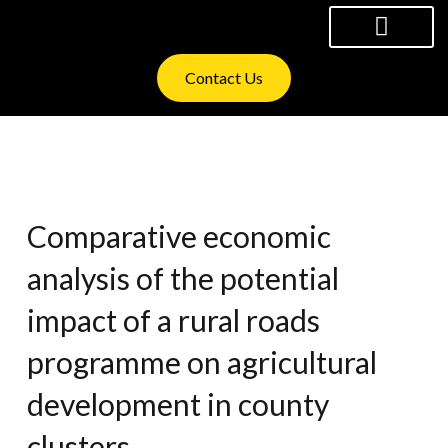
Skip
to
content
WHAT WE OFFER
INVESTOR RELATIONS
Contact Us
Comparative economic
analysis of the potential
impact of a rural roads
programme on agricultural
development in county
clusters