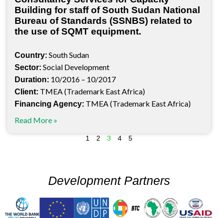
Building for staff of South Sudan National
Bureau of Standards (SSNBS) related to
the use of SQMT equipment.
South Sudan
Country:
Social Development
Sector:
10/2016 – 10/2017
Duration:
TMEA (Trademark East Africa)
Client:
TMEA (Trademark East Africa)
Financing Agency:
Read More »
1
2
3
4
5
Development Partners