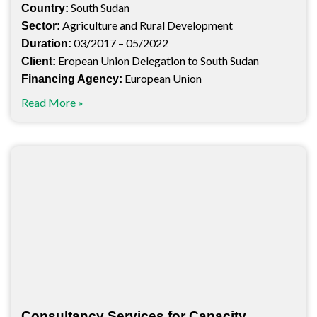
South Sudan
Country:
Agriculture and Rural Development
Sector:
03/2017 – 05/2022
Duration:
Eropean Union Delegation to South Sudan
Client:
European Union
Financing Agency:
Read More »
Consultancy Services for Capacity