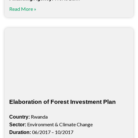
Read More »
Elaboration of Forest Investment Plan
Rwanda
Country:
Environment & Climate Change
Sector:
06/2017 – 10/2017
Duration: