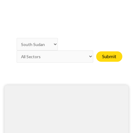
Page
Page
Page
Page
Page