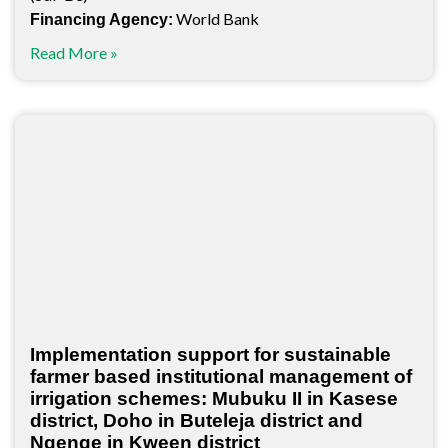
World Bank
Financing Agency:
Read More »
Implementation support for sustainable
farmer based institutional management of
irrigation schemes: Mubuku II in Kasese
district, Doho in Buteleja district and
Ngenge in Kween district