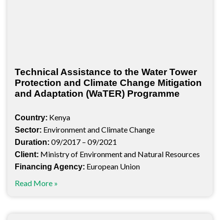
Technical Assistance to the Water Tower
Protection and Climate Change Mitigation
and Adaptation (WaTER) Programme
Kenya
Country:
Environment and Climate Change
Sector:
09/2017 – 09/2021
Duration:
Ministry of Environment and Natural Resources
Client:
European Union
Financing Agency:
Read More »