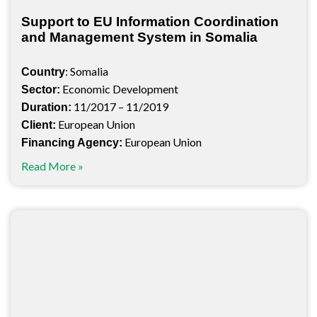
Support to EU Information Coordination
and Management System in Somalia
: Somalia
Country
Economic Development
Sector:
11/2017 – 11/2019
Duration:
European Union
Client:
European Union
Financing Agency:
Read More »