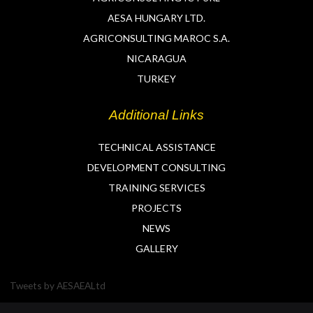
AESA HUNGARY LTD.
AGRICONSULTING MAROC S.A.
NICARAGUA
TURKEY
Additional Links
TECHNICAL ASSISTANCE
DEVELOPMENT CONSULTING
TRAINING SERVICES
PROJECTS
NEWS
GALLERY
Tweets by AESAEALtd