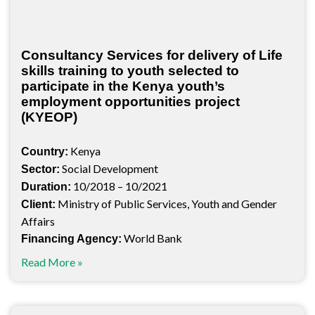
Consultancy Services for delivery of Life
skills training to youth selected to
participate in the Kenya youth’s
employment opportunities project
(KYEOP)
Kenya
Country:
Social Development
Sector:
10/2018 – 10/2021
Duration:
Ministry of Public Services, Youth and Gender
Client:
Affairs
World Bank
Financing Agency:
Read More »