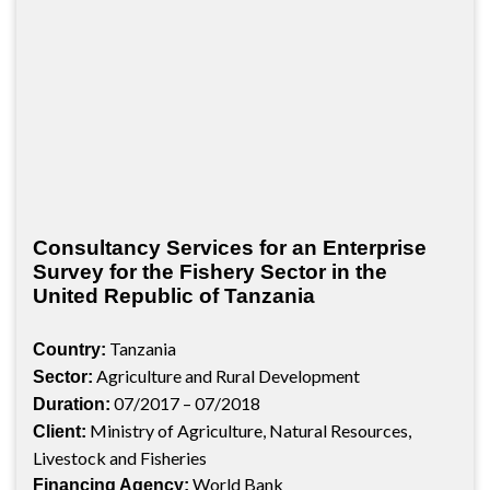
Consultancy Services for an Enterprise
Survey for the Fishery Sector in the
United Republic of Tanzania
Tanzania
Country:
Agriculture and Rural Development
Sector:
07/2017 – 07/2018
Duration:
Ministry of Agriculture, Natural Resources,
Client:
Livestock and Fisheries
World Bank
Financing Agency: