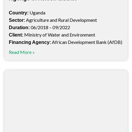
Uganda
Country:
Agriculture and Rural Development
Sector:
06/2018 – 09/2022
Duration:
Ministry of Water and Environment
Client:
African Development Bank (AfDB)
Financing Agency:
Read More »