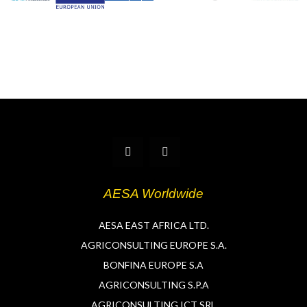
T
L
w
i
i
n
t
k
t
e
AESA Worldwide
e
d
r
i
n
AESA EAST AFRICA LTD.
AGRICONSULTING EUROPE S.A.
BONFINA EUROPE S.A
AGRICONSULTING S.P.A
AGRICONSULTING ICT SRL