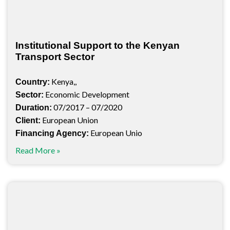
Institutional Support to the Kenyan
Transport Sector
Kenya,,
Country:
Economic Development
Sector:
07/2017 – 07/2020
Duration:
European Union
Client:
European Unio
Financing Agency:
Read More »