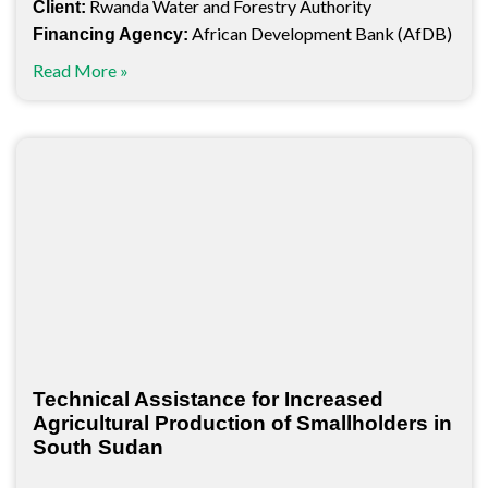
Rwanda Water and Forestry Authority
Client:
African Development Bank (AfDB)
Financing Agency:
Read More »
Technical Assistance for Increased
Agricultural Production of Smallholders in
South Sudan