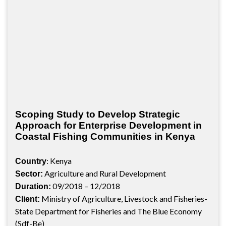
Scoping Study to Develop Strategic
Approach for Enterprise Development in
Coastal Fishing Communities in Kenya
: Kenya
Country
Agriculture and Rural Development
Sector:
09/2018 – 12/2018
Duration:
Ministry of Agriculture, Livestock and Fisheries-
Client:
State Department for Fisheries and The Blue Economy
(Sdf-Be)