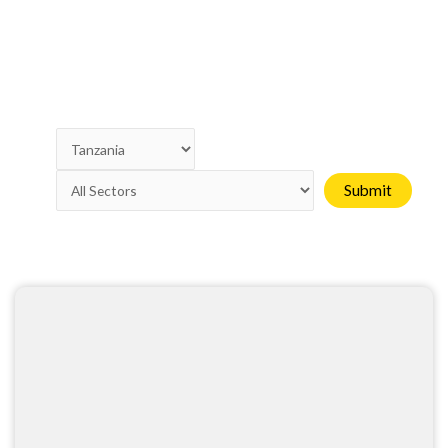
Page
Page
Page
Page
Page