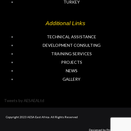
n
TURKEY
Additional Links
TECHNICAL ASSISTANCE
DEVELOPMENT CONSULTING
TRAINING SERVICES
PROJECTS
NEWS
GALLERY
Tweets by AESAEALtd
Copyright 2023 AESA East Africa. All Rights Reserved
Designed by Prolyft Digital