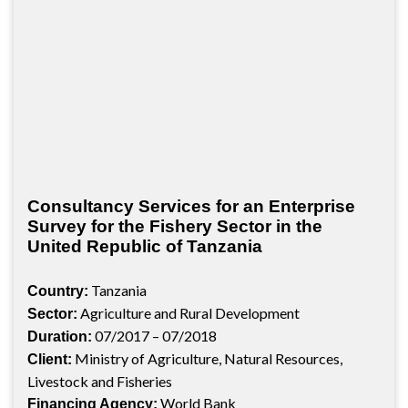
Consultancy Services for an Enterprise
Survey for the Fishery Sector in the
United Republic of Tanzania
Tanzania
Country:
Agriculture and Rural Development
Sector:
07/2017 – 07/2018
Duration:
Ministry of Agriculture, Natural Resources,
Client:
Livestock and Fisheries
World Bank
Financing Agency: