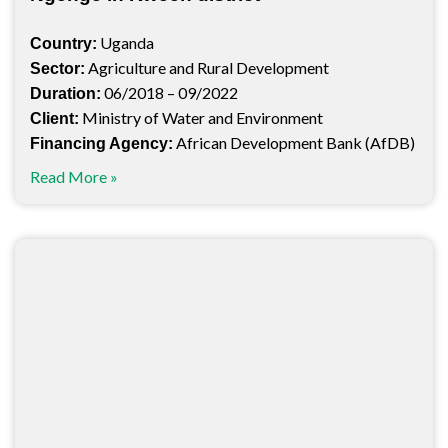
Uganda
Country:
Agriculture and Rural Development
Sector:
06/2018 – 09/2022
Duration:
Ministry of Water and Environment
Client:
African Development Bank (AfDB)
Financing Agency:
Read More »