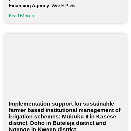
World Bank
Financing Agency:
Read More »
Implementation support for sustainable
farmer based institutional management of
irrigation schemes: Mubuku II in Kasese
district, Doho in Buteleja district and
Ngenge in Kween district