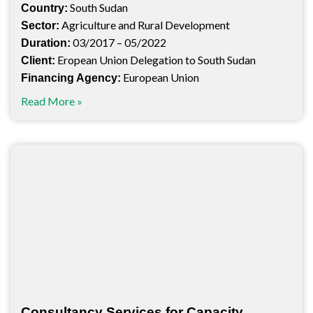
South Sudan
Country:
Agriculture and Rural Development
Sector:
03/2017 – 05/2022
Duration:
Eropean Union Delegation to South Sudan
Client:
European Union
Financing Agency:
Read More »
Consultancy Services for Capacity