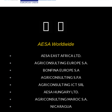
T
L
w
i
AESA Worldwide
i
n
AESA EAST AFRICA LTD.
t
k
AGRICONSULTING EUROPE S.A.
BONFINA EUROPE S.A
t
e
AGRICONSULTING S.P.A
e
d
AGRICONSULTING ICT SRL
AESA HUNGARY LTD.
r
i
AGRICONSULTING MAROC S.A.
NICARAGUA