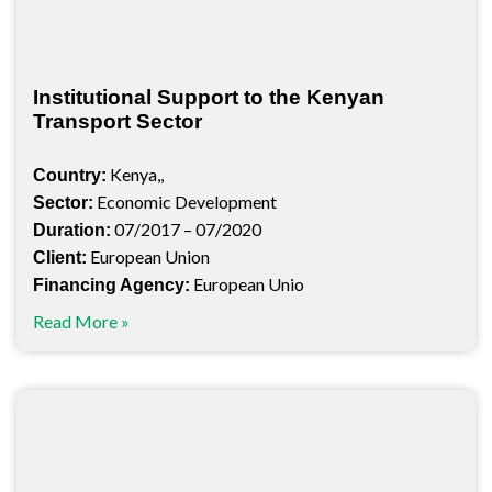
Institutional Support to the Kenyan
Transport Sector
Kenya,,
Country:
Economic Development
Sector:
07/2017 – 07/2020
Duration:
European Union
Client:
European Unio
Financing Agency:
Read More »