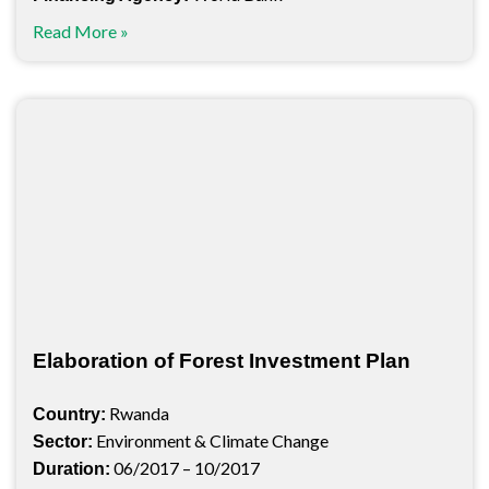
Read More »
Elaboration of Forest Investment Plan
Rwanda
Country:
Environment & Climate Change
Sector:
06/2017 – 10/2017
Duration: