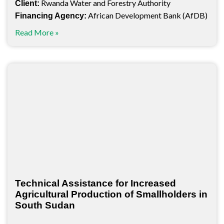
Rwanda Water and Forestry Authority
Client:
African Development Bank (AfDB)
Financing Agency:
Read More »
Technical Assistance for Increased
Agricultural Production of Smallholders in
South Sudan