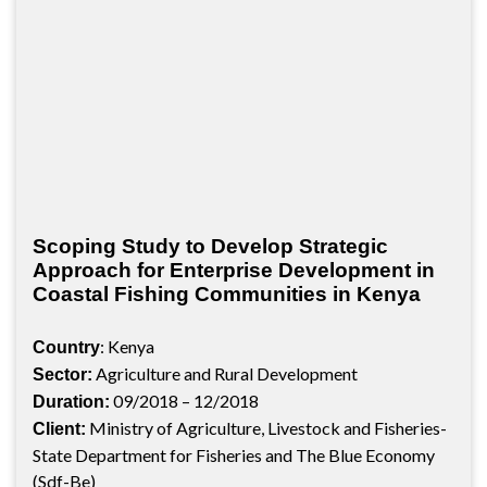
Scoping Study to Develop Strategic
Approach for Enterprise Development in
Coastal Fishing Communities in Kenya
: Kenya
Country
Agriculture and Rural Development
Sector:
09/2018 – 12/2018
Duration:
Ministry of Agriculture, Livestock and Fisheries-
Client:
State Department for Fisheries and The Blue Economy
(Sdf-Be)