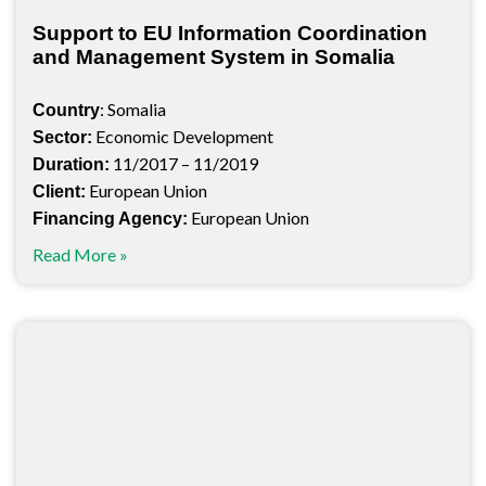
Support to EU Information Coordination
and Management System in Somalia
: Somalia
Country
Economic Development
Sector:
11/2017 – 11/2019
Duration:
European Union
Client:
European Union
Financing Agency:
Read More »