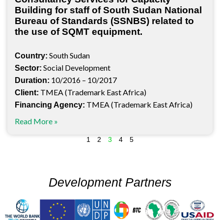
Building for staff of South Sudan National
Bureau of Standards (SSNBS) related to
the use of SQMT equipment.
South Sudan
Country:
Social Development
Sector:
10/2016 – 10/2017
Duration:
TMEA (Trademark East Africa)
Client:
TMEA (Trademark East Africa)
Financing Agency:
Read More »
1
2
3
4
5
Development Partners