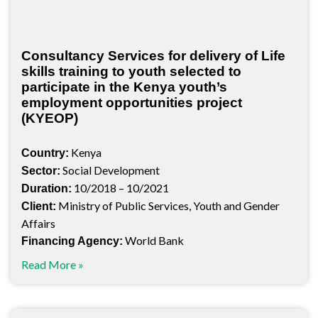
Consultancy Services for delivery of Life
skills training to youth selected to
participate in the Kenya youth’s
employment opportunities project
(KYEOP)
Kenya
Country:
Social Development
Sector:
10/2018 – 10/2021
Duration:
Ministry of Public Services, Youth and Gender
Client:
Affairs
World Bank
Financing Agency:
Read More »