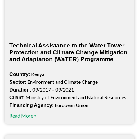
Technical Assistance to the Water Tower
Protection and Climate Change Mitigation
and Adaptation (WaTER) Programme
Kenya
Country:
Environment and Climate Change
Sector:
09/2017 – 09/2021
Duration:
Ministry of Environment and Natural Resources
Client:
European Union
Financing Agency:
Read More »