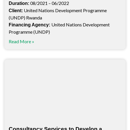
08/2021 – 06/2022
Duration:
United Nations Development Programme
Client:
(UNDP) Rwanda
United Nations Development
Financing Agency:
Programme (UNDP)
Read More »
Consultancy Services to Develop a