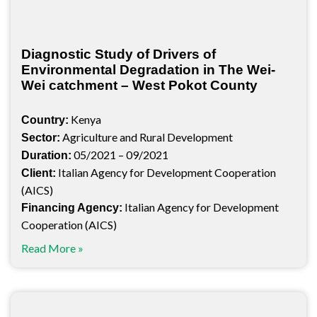
Diagnostic Study of Drivers of
Environmental Degradation in The Wei-
Wei catchment – West Pokot County
Kenya
Country:
Agriculture and Rural Development
Sector:
05/2021 – 09/2021
Duration:
Italian Agency for Development Cooperation
Client:
(AICS)
Italian Agency for Development
Financing Agency:
Cooperation (AICS)
Read More »