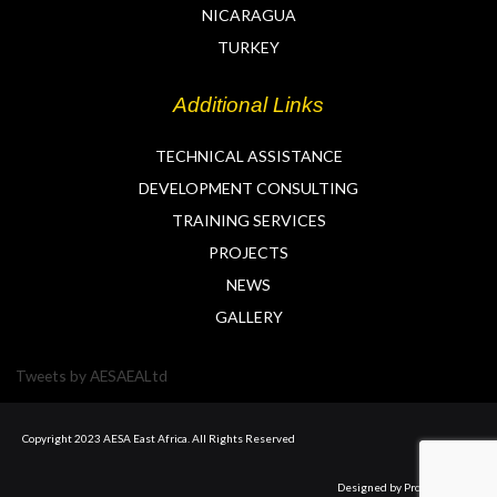
NICARAGUA
TURKEY
Additional Links
TECHNICAL ASSISTANCE
DEVELOPMENT CONSULTING
TRAINING SERVICES
PROJECTS
NEWS
GALLERY
Tweets by AESAEALtd
Copyright 2023 AESA East Africa. All Rights Reserved
Designed by Prolyft Digital