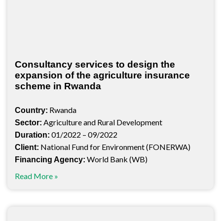
Consultancy services to design the
expansion of the agriculture insurance
scheme in Rwanda
Rwanda
Country:
Agriculture and Rural Development
Sector:
01/2022 – 09/2022
Duration:
National Fund for Environment (FONERWA)
Client:
World Bank (WB)
Financing Agency:
Read More »