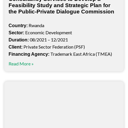
Feasibility Study and Strategic Plan for
the Public-Private Dialogue Commission
Rwanda
Country:
Economic Development
Sector:
08/2021 – 12/2021
Duration:
Private Sector Federation (PSF)
Client:
Trademark East Africa (TMEA)
Financing Agency:
Read More »