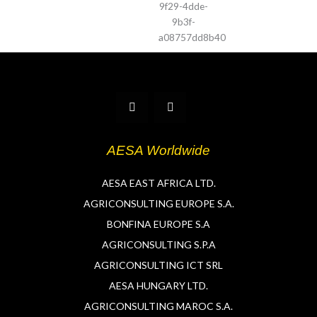
T
L
w
i
i
n
t
k
t
e
AESA Worldwide
e
d
r
i
n
AESA EAST AFRICA LTD.
AGRICONSULTING EUROPE S.A.
BONFINA EUROPE S.A
AGRICONSULTING S.P.A
AGRICONSULTING ICT SRL
AESA HUNGARY LTD.
AGRICONSULTING MAROC S.A.