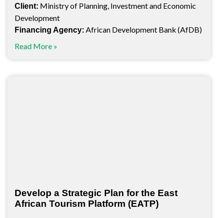
Ministry of Planning, Investment and Economic
Client:
Development
African Development Bank (AfDB)
Financing Agency:
Read More »
Develop a Strategic Plan for the East
African Tourism Platform (EATP)