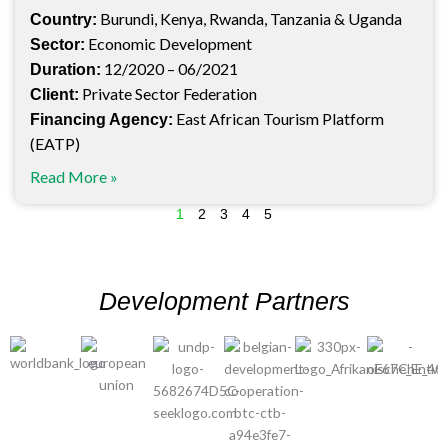
Burundi, Kenya, Rwanda, Tanzania & Uganda
Country:
Economic Development
Sector:
12/2020 – 06/2021
Duration:
Private Sector Federation
Client:
East African Tourism Platform
Financing Agency:
(EATP)
Read More »
1
2
3
4
5
Development Partners