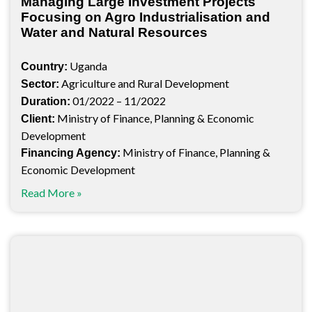
Managing Large Investment Projects
Focusing on Agro Industrialisation and
Water and Natural Resources
Uganda
Country:
Agriculture and Rural Development
Sector:
01/2022 – 11/2022
Duration:
Ministry of Finance, Planning & Economic
Client:
Development
Ministry of Finance, Planning &
Financing Agency:
Economic Development
Read More »