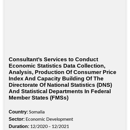
Consultant’s Services to Conduct
Economic Statistics Data Collection,
Analysis, Production Of Consumer Price
Index And Capacity Building Of The
Directorate Of National Statistics (DNS)
And Statistical Departments In Federal
Member States (FMSs)
Somalia
Country:
Economic Development
Sector:
12/2020 – 12/2021
Duration: