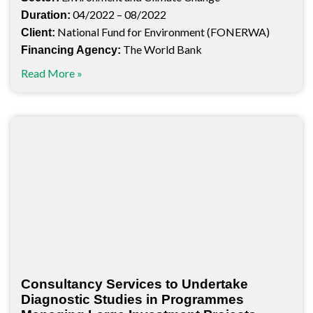
04/2022 – 08/2022
Duration:
National Fund for Environment (FONERWA)
Client:
The World Bank
Financing Agency:
Read More »
Consultancy Services to Undertake
Diagnostic Studies in Programmes