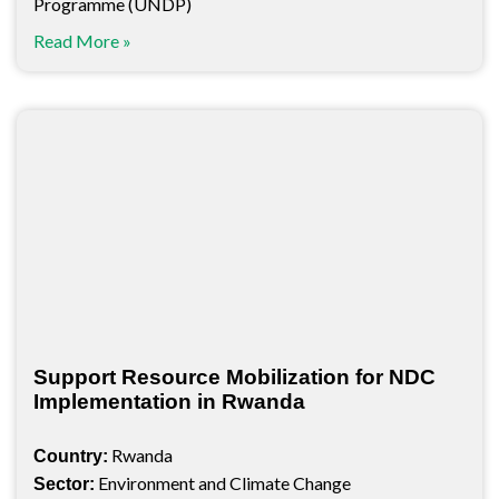
Programme (UNDP)
Read More »
Support Resource Mobilization for NDC
Implementation in Rwanda
Rwanda
Country:
Environment and Climate Change
Sector: