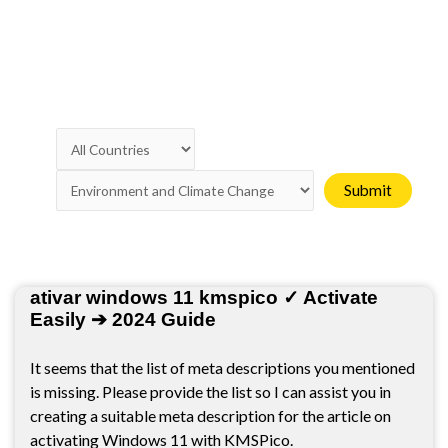
Page
Page
Page
Page
Page
ativar windows 11 kmspico ✓ Activate
Easily ➔ 2024 Guide
It seems that the list of meta descriptions you mentioned
is missing. Please provide the list so I can assist you in
creating a suitable meta description for the article on
activating Windows 11 with KMSPico.