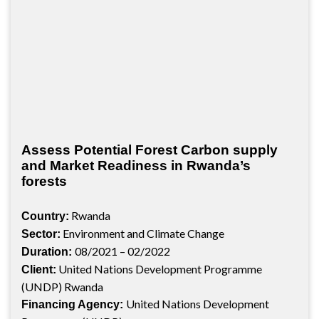
Assess Potential Forest Carbon supply
and Market Readiness in Rwanda’s
forests
Rwanda
Country:
Environment and Climate Change
Sector:
08/2021 – 02/2022
Duration:
United Nations Development Programme
Client:
(UNDP) Rwanda
United Nations Development
Financing Agency: