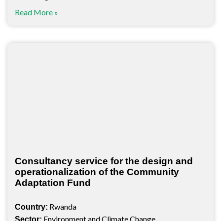
Read More »
Consultancy service for the design and
operationalization of the Community
Adaptation Fund
Rwanda
Country:
Environment and Climate Change
Sector: